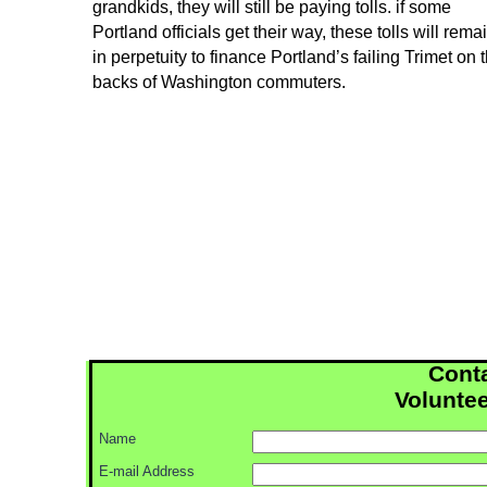
grandkids, they will still be paying tolls. if some
Portland officials get their way, these tolls will rema
in perpetuity to finance Portland’s failing Trimet on 
backs of Washington commuters.
Conta
Voluntee
Name
E-
mail Address