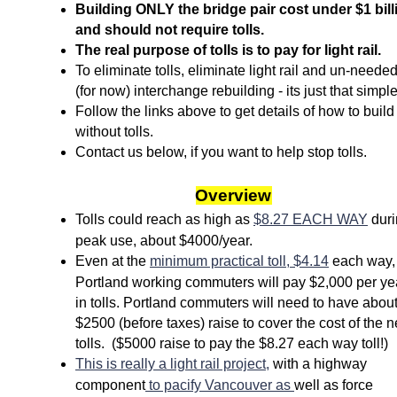
Building ONLY the bridge pair cost under $1 bill
and should not require tolls.
The real purpose of tolls is to pay for light rail.
To eliminate tolls, eliminate light rail and un-
neede
(for now) interchange rebuilding -
its just that simple
Follow the links above to get details of how to build
without tolls.
Contact us below, if you want to help stop tolls.
Overview
Tolls could reach as high as
$8.27 EACH WAY
duri
peak use, about $4000/year.
Even at the
minimum practical toll, $4.14
each way,
Portland working commuters will pay $2,000 per ye
in tolls. Portland commuters will need to have abou
$2500 (before taxes) raise to cover the cost of the 
tolls. ($5000 raise to pay the $8.27 each way toll!)
This is really a light rail project,
with a highway
component
to pacify Vancouver as
well as force