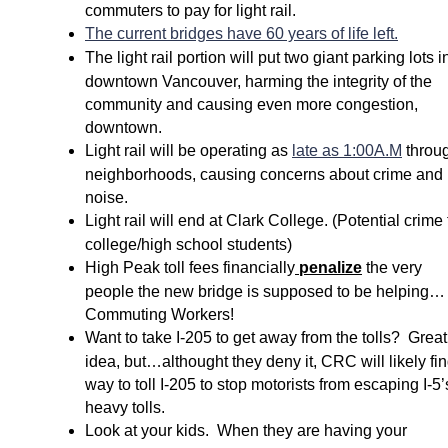
commuters to pay for light rail.
The current bridges have 60 years of life left.
The light rail portion will put two giant parking lots i
downtown Vancouver, harming the integrity of the
community and causing even more congestion,
downtown.
Light rail will be operating as
late as 1:00A.M
throu
neighborhoods, causing concerns about crime and
noise.
Light rail will end at Clark College. (Potential crime 
college/high school students)
High Peak toll fees financially
penalize
the very
people the new bridge is supposed to be helping…
Commuting Workers!
Want to take I-
205 to get away from the tolls? Great
idea, but…althought they deny it, CRC will likely fi
way to toll I-
205 to stop motorists from escaping I-
5’
heavy tolls.
Look at your kids. When they are having your