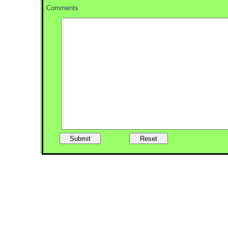
Comments