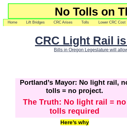
No Tolls on T
Home
Lift Bridges
CRC Arises
Tolls
Lower CRC Cost
CRC Light Rail i
Bills in Oregon Legeslature will allo
Portland’s Mayor: No light rail, n
tolls = no project.
The Truth: No light rail = no
tolls required
Here’s why